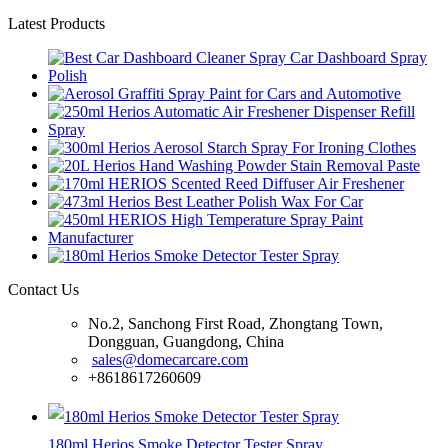
Latest Products
Contact Us
No.2, Sanchong First Road, Zhongtang Town,
Dongguan, Guangdong, China
sales@domecarcare.com
+8618617260609
180ml Herios Smoke Detector Tester Spray