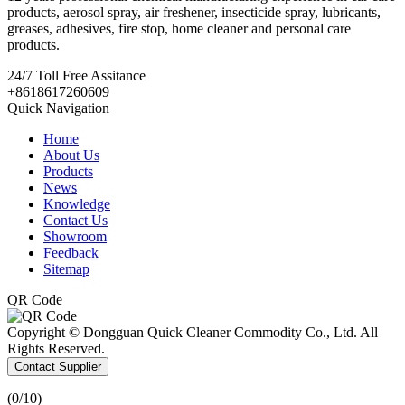
products, aerosol spray, air freshener, insecticide spray, lubricants,
greases, adhesives, fire stop, home cleaner and personal care
products.
24/7
Toll Free Assitance
+8618617260609
Quick Navigation
Home
About Us
Products
News
Knowledge
Contact Us
Showroom
Feedback
Sitemap
QR Code
Copyright © Dongguan Quick Cleaner Commodity Co., Ltd. All
Rights Reserved.
Contact Supplier
(
0
/10)