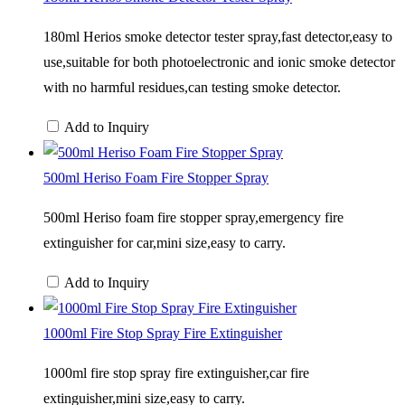
180ml Herios smoke detector tester spray,fast detector,easy to
use,suitable for both photoelectronic and ionic smoke detector
with no harmful residues,can testing smoke detector.
Add to Inquiry
500ml Heriso Foam Fire Stopper Spray
500ml Heriso foam fire stopper spray,emergency fire
extinguisher for car,mini size,easy to carry.
Add to Inquiry
1000ml Fire Stop Spray Fire Extinguisher
1000ml fire stop spray fire extinguisher,car fire
extinguisher,mini size,easy to carry.