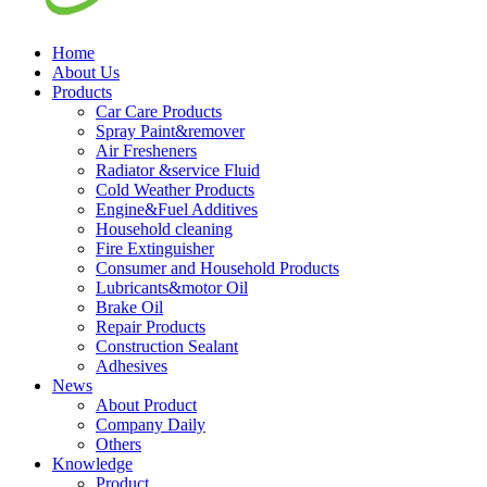
Home
About Us
Products
Car Care Products
Spray Paint&remover
Air Fresheners
Radiator &service Fluid
Cold Weather Products
Engine&Fuel Additives
Household cleaning
Fire Extinguisher
Consumer and Household Products
Lubricants&motor Oil
Brake Oil
Repair Products
Construction Sealant
Adhesives
News
About Product
Company Daily
Others
Knowledge
Product