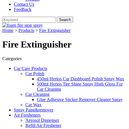
Contact Us
Feedback
Home
>
Products
>
Fire Extinguisher
Fire Extinguisher
Categories
Car Care Products
Car Polish
450ml Herios Car Dashboard Polish Spray Wax
500ml Herios Tire Shine Spray High Gloss For
Car Cleaning
Car Cleaning
Glue Adhesive Sticker Remover Cleaner Spray
Car Wax
Spray Paint&remover
Air Fresheners
Aerosol Dispenser
Refill Air Freshener