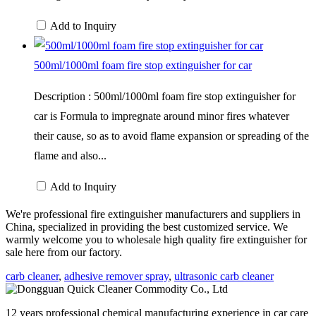
Add to Inquiry
500ml/1000ml foam fire stop extinguisher for car
Description : 500ml/1000ml foam fire stop extinguisher for
car is Formula to impregnate around minor fires whatever
their cause, so as to avoid flame expansion or spreading of the
flame and also...
Add to Inquiry
We're professional fire extinguisher manufacturers and suppliers in
China, specialized in providing the best customized service. We
warmly welcome you to wholesale high quality fire extinguisher for
sale here from our factory.
carb cleaner
,
adhesive remover spray
,
ultrasonic carb cleaner
12 years professional chemical manufacturing experience in car care