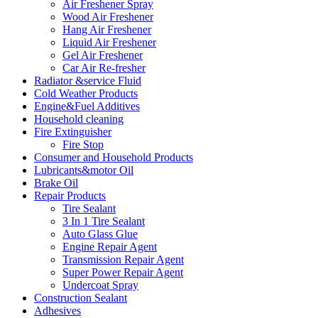
Air Freshener Spray
Wood Air Freshener
Hang Air Freshener
Liquid Air Freshener
Gel Air Freshener
Car Air Re-fresher
Radiator &service Fluid
Cold Weather Products
Engine&Fuel Additives
Household cleaning
Fire Extinguisher
Fire Stop
Consumer and Household Products
Lubricants&motor Oil
Brake Oil
Repair Products
Tire Sealant
3 In 1 Tire Sealant
Auto Glass Glue
Engine Repair Agent
Transmission Repair Agent
Super Power Repair Agent
Undercoat Spray
Construction Sealant
Adhesives