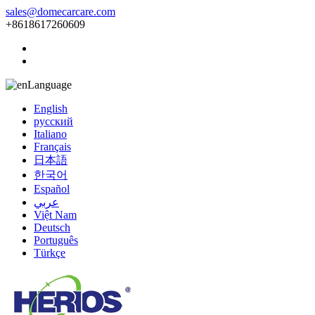
sales@domecarcare.com
+8618617260609
Language
English
русский
Italiano
Français
日本語
한국어
Español
عربي
Việt Nam
Deutsch
Português
Türkçe