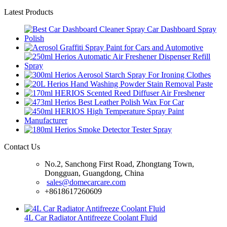
Latest Products
Contact Us
No.2, Sanchong First Road, Zhongtang Town,
Dongguan, Guangdong, China
sales@domecarcare.com
+8618617260609
4L Car Radiator Antifreeze Coolant Fluid