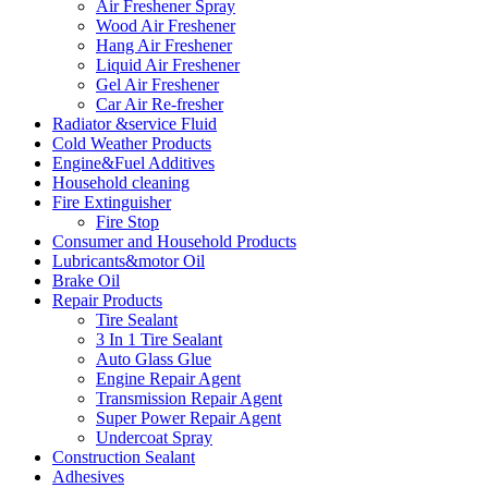
Air Freshener Spray
Wood Air Freshener
Hang Air Freshener
Liquid Air Freshener
Gel Air Freshener
Car Air Re-fresher
Radiator &service Fluid
Cold Weather Products
Engine&Fuel Additives
Household cleaning
Fire Extinguisher
Fire Stop
Consumer and Household Products
Lubricants&motor Oil
Brake Oil
Repair Products
Tire Sealant
3 In 1 Tire Sealant
Auto Glass Glue
Engine Repair Agent
Transmission Repair Agent
Super Power Repair Agent
Undercoat Spray
Construction Sealant
Adhesives