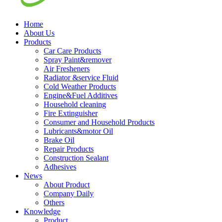
Home
About Us
Products
Car Care Products
Spray Paint&remover
Air Fresheners
Radiator &service Fluid
Cold Weather Products
Engine&Fuel Additives
Household cleaning
Fire Extinguisher
Consumer and Household Products
Lubricants&motor Oil
Brake Oil
Repair Products
Construction Sealant
Adhesives
News
About Product
Company Daily
Others
Knowledge
Product