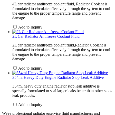
4L car radiator antifreeze coolant fluid, Radiator Coolant is
formulated to circulate effectively through the system to cool
the engine to the proper temperature range and prevent
damage.
Add to Inquiry
2L Car Radiator Antifreeze Coolant Fluid
2L car radiator antifreeze coolant fluid,Radiator Coolant is
formulated to circulate effectively through the system to cool
the engine to the proper temperature range and prevent
damage.
Add to Inquiry
354ml Heavy Duty Engine Radiator Stop Leak Additive
354ml heavy duty engine radiator stop leak additive is
specially formulated to seal larger leaks better than other stop-
leak products.
Add to Inquiry
We're professional radiator &service fluid manufacturers and