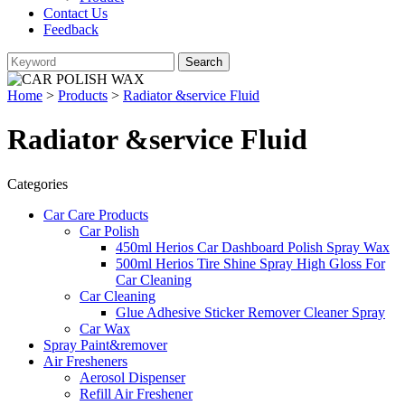
Contact Us
Feedback
Home
>
Products
>
Radiator &service Fluid
Radiator &service Fluid
Categories
Car Care Products
Car Polish
450ml Herios Car Dashboard Polish Spray Wax
500ml Herios Tire Shine Spray High Gloss For
Car Cleaning
Car Cleaning
Glue Adhesive Sticker Remover Cleaner Spray
Car Wax
Spray Paint&remover
Air Fresheners
Aerosol Dispenser
Refill Air Freshener