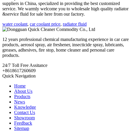
suppliers in China, specialized in providing the best customized
service. We warmly welcome you to wholesale high quality radiator
&service fluid for sale here from our factory.
water coolant
,
car coolant price
,
radiator fluid
12 years professional chemical manufacturing experience in car care
products, aerosol spray, air freshener, insecticide spray, lubricants,
greases, adhesives, fire stop, home cleaner and personal care
products.
24/7
Toll Free Assitance
+8618617260609
Quick Navigation
Home
About Us
Products
News
Knowledge
Contact Us
Showroom
Feedback
Sitemap