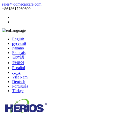
sales@domecarcare.com
+8618617260609
Language
English
русский
Italiano
Français
日本語
한국어
Español
عربي
Việt Nam
Deutsch
Português
Türkçe