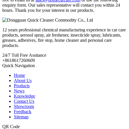
enquiry form. Our sales representative will contact you within 24
hours. Thank you for your interest in our products.
12 years professional chemical manufacturing experience in car care
products, aerosol spray, air freshener, insecticide spray, lubricants,
greases, adhesives, fire stop, home cleaner and personal care
products.
24/7
Toll Free Assitance
+8618617260609
Quick Navigation
Home
About Us
Products
News
Knowledge
Contact Us
Showroom
Feedback
Sitemap
QR Code