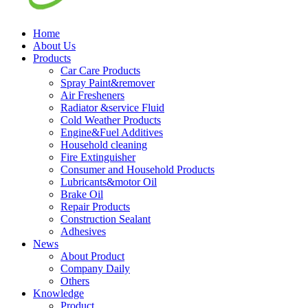
Home
About Us
Products
Car Care Products
Spray Paint&remover
Air Fresheners
Radiator &service Fluid
Cold Weather Products
Engine&Fuel Additives
Household cleaning
Fire Extinguisher
Consumer and Household Products
Lubricants&motor Oil
Brake Oil
Repair Products
Construction Sealant
Adhesives
News
About Product
Company Daily
Others
Knowledge
Product