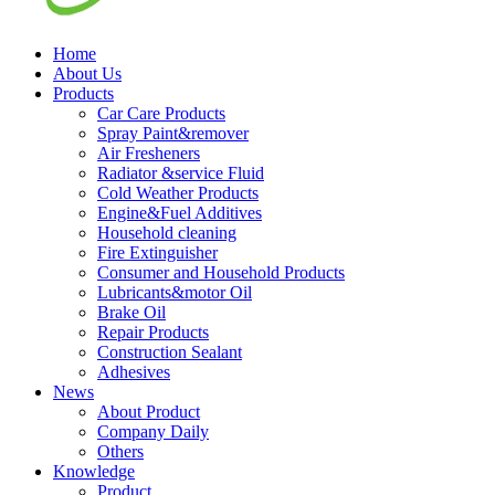
Home
About Us
Products
Car Care Products
Spray Paint&remover
Air Fresheners
Radiator &service Fluid
Cold Weather Products
Engine&Fuel Additives
Household cleaning
Fire Extinguisher
Consumer and Household Products
Lubricants&motor Oil
Brake Oil
Repair Products
Construction Sealant
Adhesives
News
About Product
Company Daily
Others
Knowledge
Product