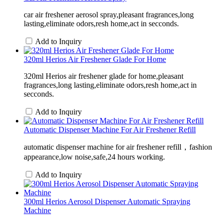
car air freshener aerosol spray,pleasant fragrances,long
lasting,eliminate odors,resh home,act in secconds.
Add to Inquiry
320ml Herios Air Freshener Glade For Home
320ml Herios air freshener glade for home,pleasant
fragrances,long lasting,eliminate odors,resh home,act in
secconds.
Add to Inquiry
Automatic Dispenser Machine For Air Freshener Refill
automatic dispenser machine for air freshener refill，fashion
appearance,low noise,safe,24 hours working.
Add to Inquiry
300ml Herios Aerosol Dispenser Automatic Spraying
Machine