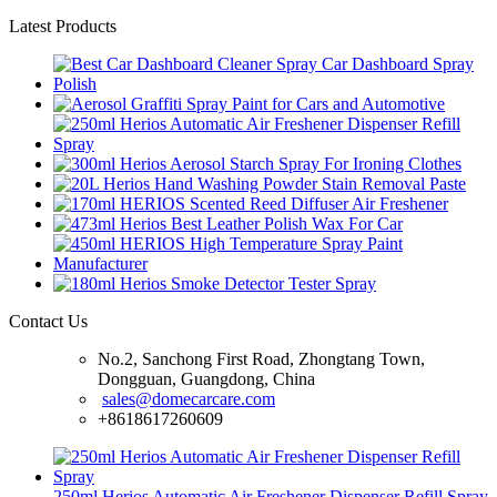
Latest Products
Contact Us
No.2, Sanchong First Road, Zhongtang Town,
Dongguan, Guangdong, China
sales@domecarcare.com
+8618617260609
250ml Herios Automatic Air Freshener Dispenser Refill Spray