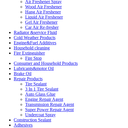
Air Freshener Spray
Wood Air Freshener
Hang Air Freshener
Liquid Air Freshener
Gel Air Freshener
Car Air Re-fresher
Radiator &service Fluid
Cold Weather Products
Engine&Fuel Additives
Household cleaning
Fire Extinguisher
Fire Stop
Consumer and Household Products
Lubricants&motor Oil
Brake Oil
Repair Products
Tire Sealant
3 In 1 Tire Sealant
Auto Glass Glue
Engine Repair Agent
Transmission Repair Agent
Super Power Repair Agent
Undercoat Spray
Construction Sealant
Adhesives