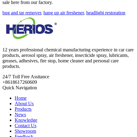
sale here from our factory.
bug and tar remover
,
hang up air freshener
,
headlight restoration
12 years professional chemical manufacturing experience in car care
products, aerosol spray, air freshener, insecticide spray, lubricants,
greases, adhesives, fire stop, home cleaner and personal care
products.
24/7
Toll Free Assitance
+8618617260609
Quick Navigation
Home
About Us
Products
News
Knowledge
Contact Us
Showroom
Feedback