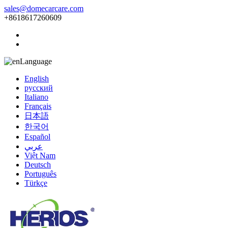
sales@domecarcare.com
+8618617260609
Language
English
русский
Italiano
Français
日本語
한국어
Español
عربي
Việt Nam
Deutsch
Português
Türkçe