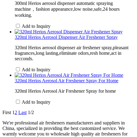
300ml Herios aerosol dispenser automatic spraying
machine，fashion appearance,low noise,safe,24 hours
working.
Add to Inquiry
320ml Herios Aerosol Dispenser Air Freshener Spray
320ml Herios aerosol dispenser air freshener spray,pleasant
fragrances,long lasting,eliminate odors,resh home,act in
secconds.
Add to Inquiry
320ml Herios Aerosol Air Freshener Spray For Home
320ml Herios Aerosol Air Freshener Spray for home
Add to Inquiry
First
1
2
Last
1/2
We're professional air fresheners manufacturers and suppliers in
China, specialized in providing the best customized service. We
warmly welcome you to wholesale high quality air fresheners for