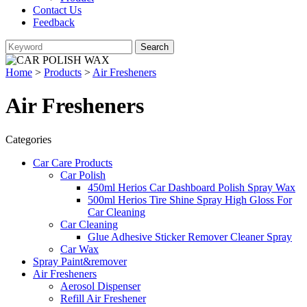
Contact Us
Feedback
Home
>
Products
>
Air Fresheners
Air Fresheners
Categories
Car Care Products
Car Polish
450ml Herios Car Dashboard Polish Spray Wax
500ml Herios Tire Shine Spray High Gloss For
Car Cleaning
Car Cleaning
Glue Adhesive Sticker Remover Cleaner Spray
Car Wax
Spray Paint&remover
Air Fresheners
Aerosol Dispenser
Refill Air Freshener