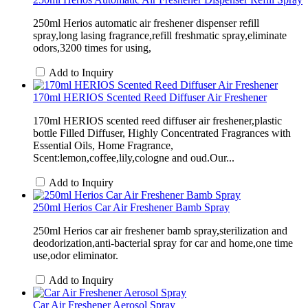
250ml Herios automatic air freshener dispenser refill
spray,long lasing fragrance,refill freshmatic spray,eliminate
odors,3200 times for using,
Add to Inquiry
170ml HERIOS Scented Reed Diffuser Air Freshener
170ml HERIOS scented reed diffuser air freshener,plastic
bottle Filled Diffuser, Highly Concentrated Fragrances with
Essential Oils, Home Fragrance,
Scent:lemon,coffee,lily,cologne and oud.Our...
Add to Inquiry
250ml Herios Car Air Freshener Bamb Spray
250ml Herios car air freshener bamb spray,sterilization and
deodorization,anti-bacterial spray for car and home,one time
use,odor eliminator.
Add to Inquiry
Car Air Freshener Aerosol Spray