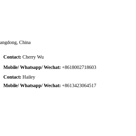
uangdong, China
Contact:
Cherry Wu
Mobile/ Whatsapp/ Wechat:
+8618002718603
Contact:
Hailey
Mobile/ Whatsapp/ Wechat:
+8613423064517