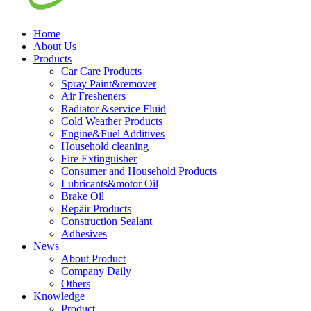
Home
About Us
Products
Car Care Products
Spray Paint&remover
Air Fresheners
Radiator &service Fluid
Cold Weather Products
Engine&Fuel Additives
Household cleaning
Fire Extinguisher
Consumer and Household Products
Lubricants&motor Oil
Brake Oil
Repair Products
Construction Sealant
Adhesives
News
About Product
Company Daily
Others
Knowledge
Product