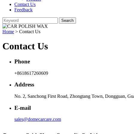
Contact Us
Feedback
Home
> Contact Us
Contact Us
Phone
+8618617260609
Address
No. 2, Sanchong First Road, Zhongtang Town, Dongguan, Gu
E-mail
sales@domecarcare.com