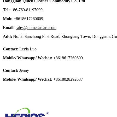
Dongguan Quick Cleaner Commodity Co.,Ltd
Tel:
+86-769-81197099
Mob:
+8618617260609
Email:
sales@domecarcare.com
Add:
No. 2, Sanchong First Road, Zhongtang Town, Dongguan, G
Contact:
Leyla Luo
Mobile/ Whatsapp/ Wechat:
+8618617260609
Contact:
Jenny
Mobile/ Whatsapp/ Wechat:
+8618028292637