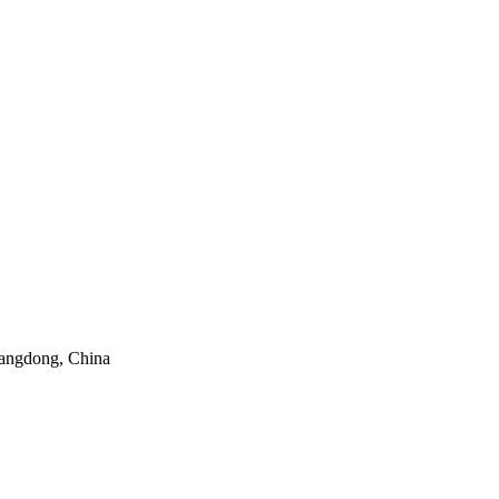
angdong, China