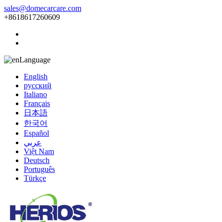
sales@domecarcare.com
+8618617260609
Language
English
русский
Italiano
Français
日本語
한국어
Español
عربي
Việt Nam
Deutsch
Português
Türkçe