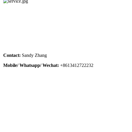
Contact:
Sandy Zhang
Mobile/ Whatsapp/ Wechat:
+8613412722232