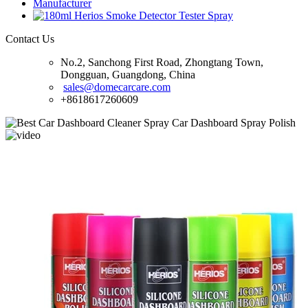
Contact Us
No.2, Sanchong First Road, Zhongtang Town,
Dongguan, Guangdong, China
sales@domecarcare.com
+8618617260609