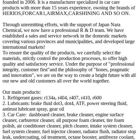
founded in 2006. It is a manufacturer specialized in car care
products with more than 15 years experience, owning the brands of
HERIOS,FORCAR1,AIRMAX,CARSHINING AND SO ON.
Through unremitting efforts, with the support of Japan Nara
Chemical, we now have a professional R & D team. We have
established a sales and service network in the domestic markets
covering various provinces and municipalities, and developed large
international markets!
To ensure the quality of the products, we carefully select the
materials, strictly control the production processes, to offer high
quality and satisfactory service. Under the purpose of "professional
integrity, customer first"and the philosophy of "hones, pragmatic
and innovation", we are on the way to create a bright future with all
our new and old customers all over the world together.
Our main products:
1. Refrigerant gases: r134a, r404, r407, r410, r600
2. Lubricants: brake fluid dot3, dot4, ATF, power steering fluid,
antirust lubricant spray, gear oil
3. Car Care: dashboard cleaner, brake cleaner, engine surface
cleaner, carburetor cleaner, all purpose foam cleaner, tire foam
polish, air conditioner cleaner, pitch cleaner, intake system cleaner,
fuel system cleaner, fuel injector cleaner, radiator flush, radiator stop
leak, undercoating, oil treatment, octane booster, antifreeze coolant,