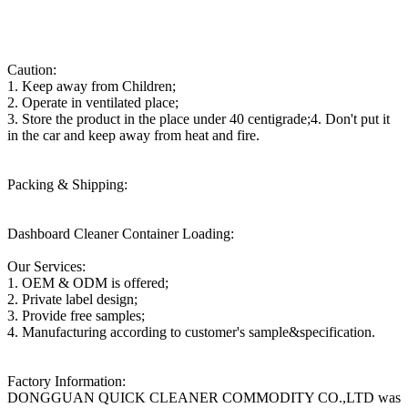
Caution:
1. Keep away from Children;
2. Operate in ventilated place;
3. Store the product in the place under 40 centigrade;4. Don't put it
in the car and keep away from heat and fire.
Packing & Shipping:
Dashboard Cleaner Container Loading:
Our Services:
1. OEM & ODM is offered;
2. Private label design;
3. Provide free samples;
4. Manufacturing according to customer's sample&specification.
Factory Information:
DONGGUAN QUICK CLEANER COMMODITY CO.,LTD was