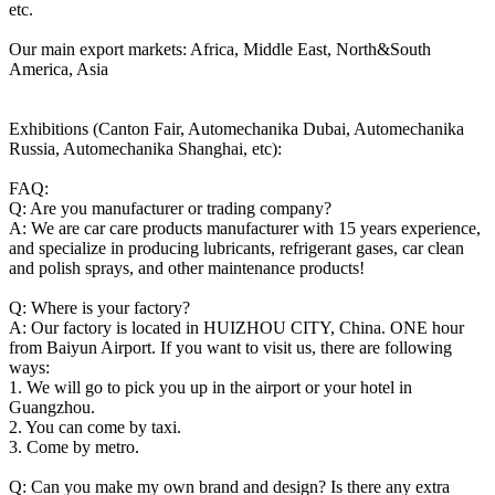
etc.
Our main export markets: Africa, Middle East, North&South
America, Asia
Exhibitions (Canton Fair, Automechanika Dubai, Automechanika
Russia, Automechanika Shanghai, etc):
FAQ:
Q: Are you manufacturer or trading company?
A: We are car care products manufacturer with 15 years experience,
and specialize in producing lubricants, refrigerant gases, car clean
and polish sprays, and other maintenance products!
Q: Where is your factory?
A: Our factory is located in HUIZHOU CITY, China. ONE hour
from Baiyun Airport. If you want to visit us, there are following
ways:
1. We will go to pick you up in the airport or your hotel in
Guangzhou.
2. You can come by taxi.
3. Come by metro.
Q: Can you make my own brand and design? Is there any extra