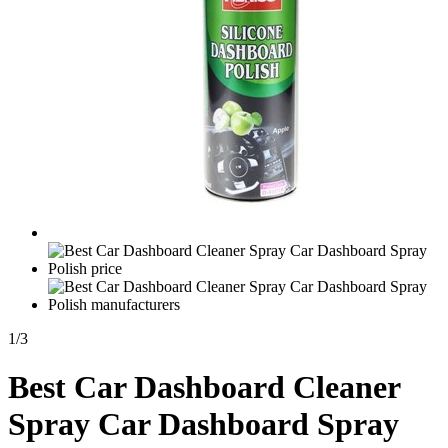
1
/
3
Best Car Dashboard Cleaner
Spray Car Dashboard Spray