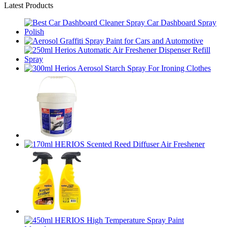
Latest Products