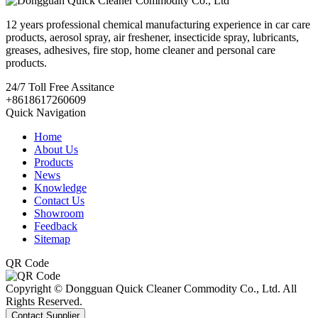
12 years professional chemical manufacturing experience in car care
products, aerosol spray, air freshener, insecticide spray, lubricants,
greases, adhesives, fire stop, home cleaner and personal care
products.
24/7
Toll Free Assitance
+8618617260609
Quick Navigation
Home
About Us
Products
News
Knowledge
Contact Us
Showroom
Feedback
Sitemap
QR Code
Copyright © Dongguan Quick Cleaner Commodity Co., Ltd. All
Rights Reserved.
Contact Supplier