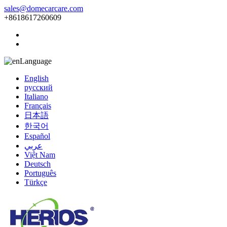
sales@domecarcare.com
+8618617260609
Language
English
русский
Italiano
Français
日本語
한국어
Español
عربي
Việt Nam
Deutsch
Português
Türkçe