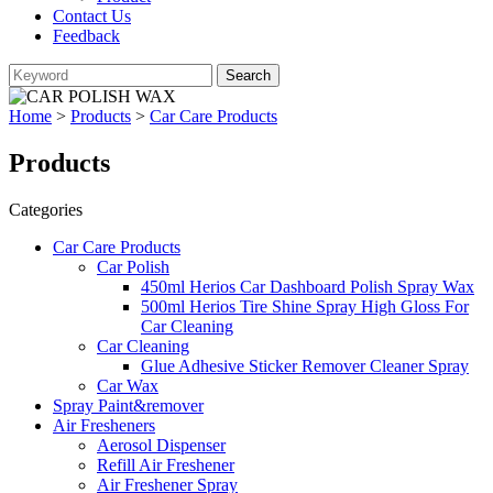
Contact Us
Feedback
Home
>
Products
>
Car Care Products
Products
Categories
Car Care Products
Car Polish
450ml Herios Car Dashboard Polish Spray Wax
500ml Herios Tire Shine Spray High Gloss For
Car Cleaning
Car Cleaning
Glue Adhesive Sticker Remover Cleaner Spray
Car Wax
Spray Paint&remover
Air Fresheners
Aerosol Dispenser
Refill Air Freshener
Air Freshener Spray