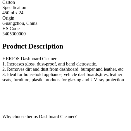
Carton
Specification
450ml x 24
Origin
Guangzhou, China
HS Code
3405300000
Product Description
HERIOS Dashboard Cleaner
1. Increases gloss, dust-proof, anti band eletrostatic.
2. Removes dirt and dust from dashboard, bumper and leather, etc.
3. Ideal for household appliance, vehicle dashboards,tires, leather
seats, furniture, plastic products for glazing and UV ray protection.
Why choose herios Dashboard Cleaner?