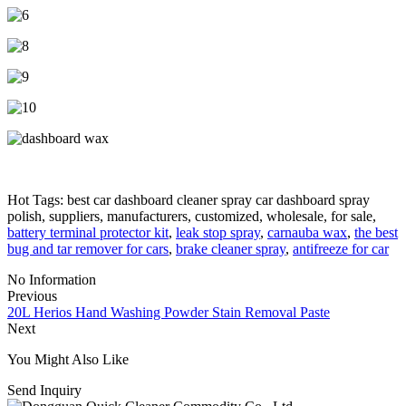
Hot Tags: best car dashboard cleaner spray car dashboard spray
polish, suppliers, manufacturers, customized, wholesale, for sale,
battery terminal protector kit
,
leak stop spray
,
carnauba wax
,
the best
bug and tar remover for cars
,
brake cleaner spray
,
antifreeze for car
No Information
Previous
20L Herios Hand Washing Powder Stain Removal Paste
Next
You Might Also Like
Send Inquiry