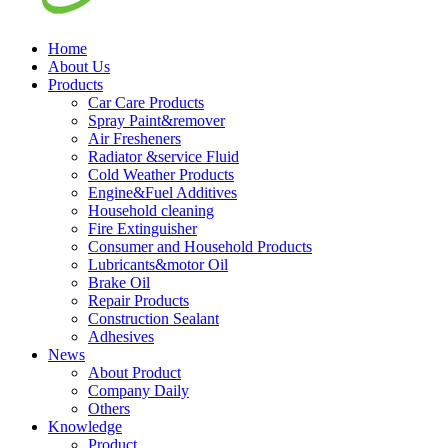
Home
About Us
Products
Car Care Products
Spray Paint&remover
Air Fresheners
Radiator &service Fluid
Cold Weather Products
Engine&Fuel Additives
Household cleaning
Fire Extinguisher
Consumer and Household Products
Lubricants&motor Oil
Brake Oil
Repair Products
Construction Sealant
Adhesives
News
About Product
Company Daily
Others
Knowledge
Product