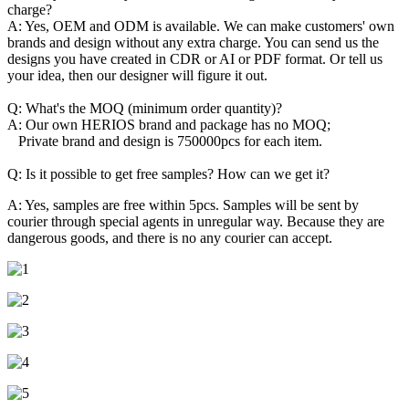
charge?
A: Yes, OEM and ODM is available. We can make customers' own
brands and design without any extra charge. You can send us the
designs you have created in CDR or AI or PDF format. Or tell us
your idea, then our designer will figure it out.
Q: What's the MOQ (minimum order quantity)?
A: Our own HERIOS brand and package has no MOQ;
Private brand and design is 750000pcs for each item.
Q: Is it possible to get free samples? How can we get it?
A: Yes, samples are free within 5pcs. Samples will be sent by
courier through special agents in unregular way. Because they are
dangerous goods, and there is no any courier can accept.