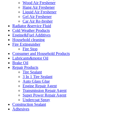
Wood Air Freshener
Hang Air Freshener
Liquid Air Freshener
Gel Air Freshener
Car Air Re-fresher
Radiator &service Fluid
Cold Weather Products
Engine&Fuel Additives
Household cleaning
Fire Extinguisher
Fire Stop
Consumer and Household Products
Lubricants&motor Oil
Brake Oil
Repair Products
Tire Sealant
3 In 1 Tire Sealant
Auto Glass Glue
Engine Repair Agent
Transmission Repair Agent
Super Power Repair Agent
Undercoat Spray
Construction Sealant
Adhesives