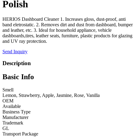
Polish
HERIOS Dashboard Cleaner 1. Increases gloss, dust-proof, anti
band eletrostatic. 2. Removes dirt and dust from dashboard, bumper
and leather, etc. 3. Ideal for household appliance, vehicle
dashboards,tires, leather seats, furniture, plastic products for glazing
and UV ray protection.
Send Inquiry
Description
Basic Info
Smell
Lemon, Strawberry, Apple, Jasmine, Rose, Vanilla
OEM
Available
Business Type
Manufacturer
Trademark
GL
Transport Package